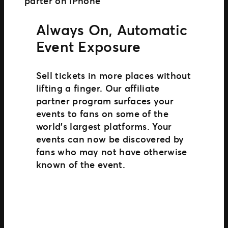
Always On, Automatic
Event Exposure
Sell tickets in more places without
lifting a finger. Our affiliate
partner program surfaces your
events to fans on some of the
world’s largest platforms. Your
events can now be discovered by
fans who may not have otherwise
known of the event.