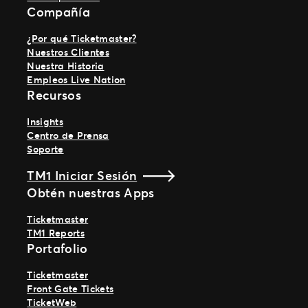
Compañía
¿Por qué Ticketmaster?
Nuestros Clientes
Nuestra Historia
Empleos Live Nation
Recursos
Insights
Centro de Prensa
Soporte
TM1 Iniciar Sesión
Obtén nuestras Apps
Ticketmaster
TM1 Reports
Portafolio
Ticketmaster
Front Gate Tickets
TicketWeb