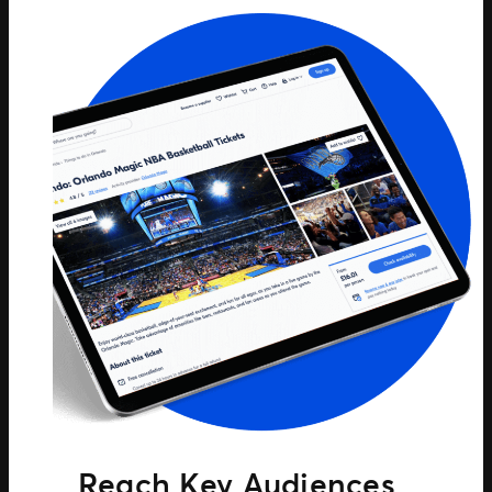
Reach Key Audiences