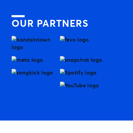
OUR PARTNERS