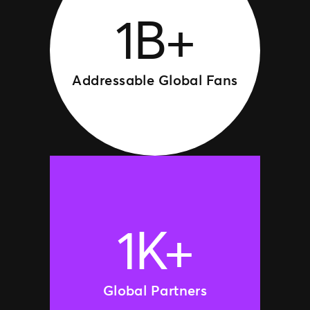
1B+
Addressable Global Fans
1K+
Global Partners