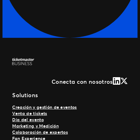
LinkedIn
X (Form
Conecta con nosotros
Solutions
Creación y gestión de eventos
Venta de tickets
Día del evento
Marketing y Medición
Colaboración de expertos
Fan Experience