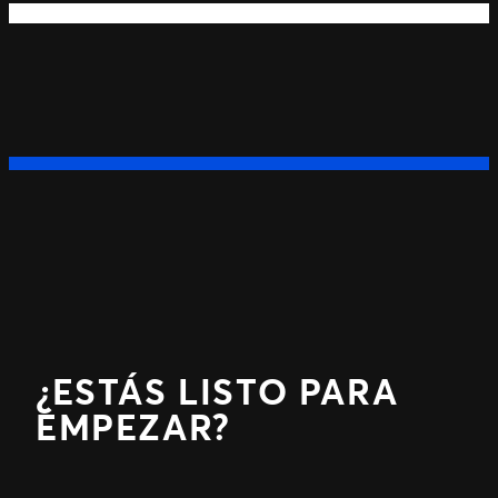
Next
Previous
¿ESTÁS LISTO PARA
EMPEZAR?