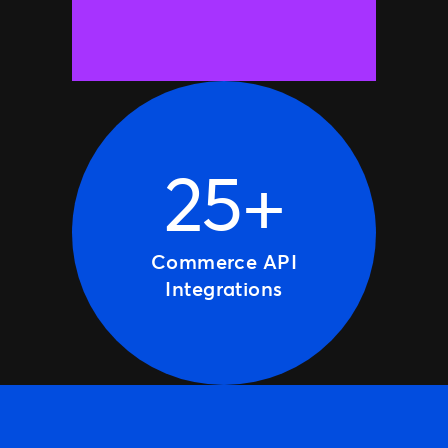
25+
Commerce API
Integrations