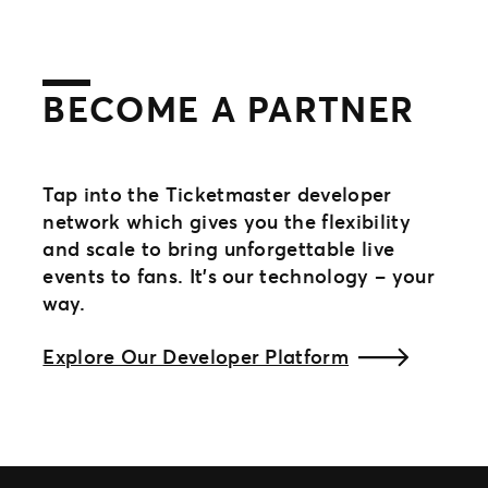
BECOME A PARTNER
Tap into the Ticketmaster developer
network which gives you the flexibility
and scale to bring unforgettable live
events to fans. It’s our technology – your
way.​
Explore Our Developer Platform