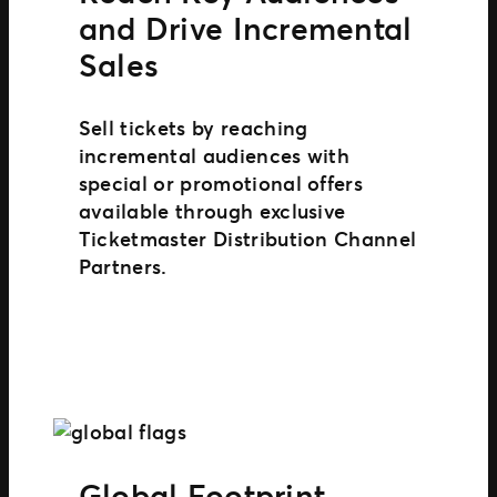
and Drive Incremental
Sales
Sell tickets by reaching
incremental audiences with
special or promotional offers
available through exclusive
Ticketmaster Distribution Channel
Partners.
Global Footprint