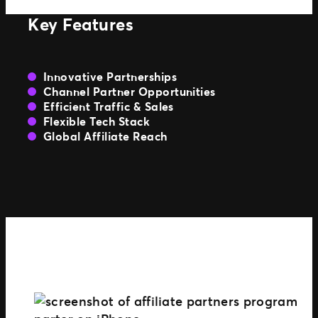
Key Features
Innovative Partnerships
Channel Partner Opportunities
Efficient Traffic & Sales
Flexible Tech Stack
Global Affiliate Reach