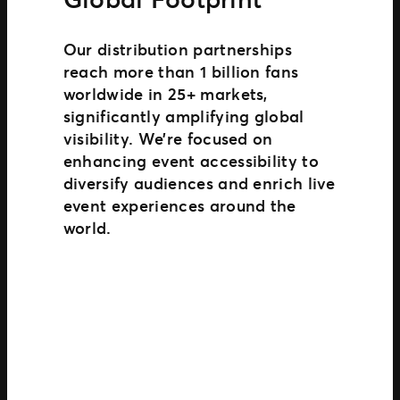
Our distribution partnerships
reach more than 1 billion fans
worldwide in 25+ markets,
significantly amplifying global
visibility. We’re focused on
enhancing event accessibility to
diversify audiences and enrich live
event experiences around the
world.