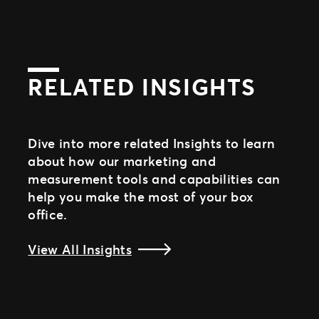
RELATED INSIGHTS
Dive into more related Insights to learn
about how our marketing and
measurement tools and capabilities can
help you make the most of your box
office.
View All Insights