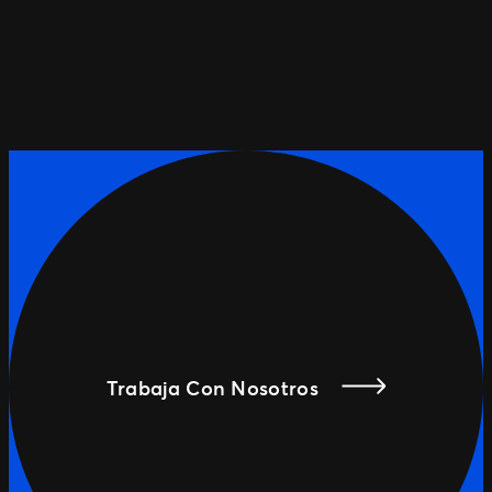
Trabaja Con Nosotros