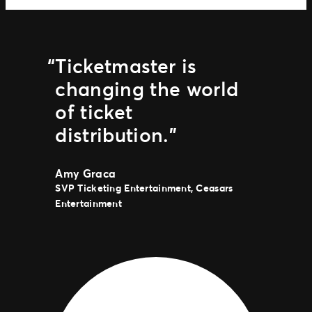
Ticketmaster is
changing the world
of ticket
distribution.”
Amy Graca
SVP Ticketing Entertainment, Ceasars
Entertainment